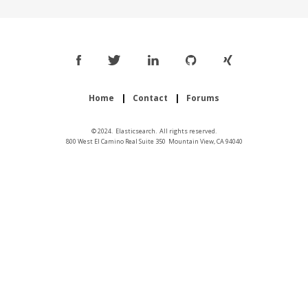
Home
Contact
Forums
© 2024. Elasticsearch. All rights reserved.
800 West El Camino Real Suite 350 Mountain View, CA 94040