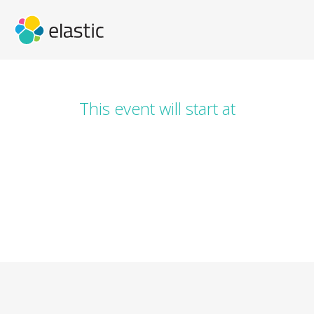
This event will start at